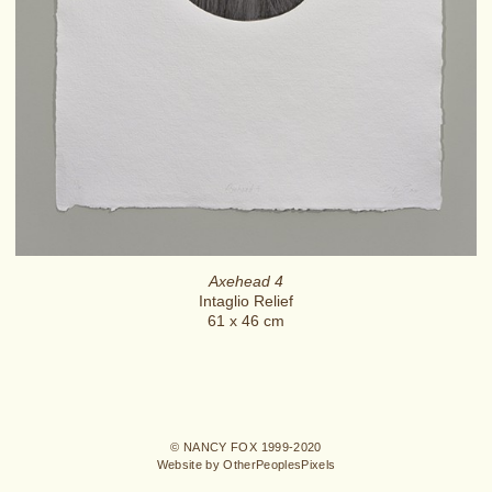
Axehead 4
Intaglio Relief
61 x 46 cm
© NANCY FOX 1999-2020
Website by OtherPeoplesPixels