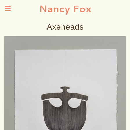
Nancy Fox
Axeheads