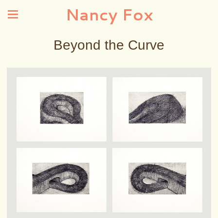
Nancy Fox
Beyond the Curve