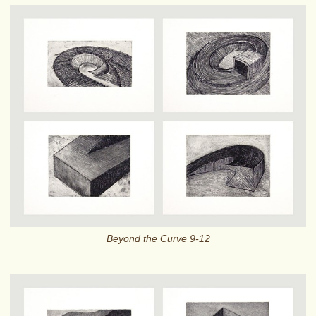
Beyond the Curve 9-12