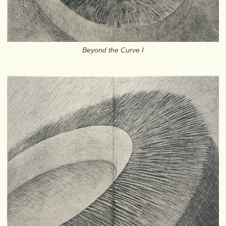
Beyond the Curve I