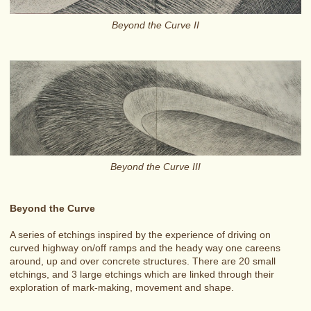
Beyond the Curve II
Beyond the Curve III
Beyond the Curve
A series of etchings inspired by the experience of driving on
curved highway on/off ramps and the heady way one careens
around, up and over concrete structures. There are 20 small
etchings, and 3 large etchings which are linked through their
exploration of mark-making, movement and shape.