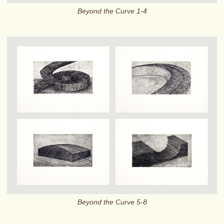
Beyond the Curve 1-4
Beyond the Curve 5-8