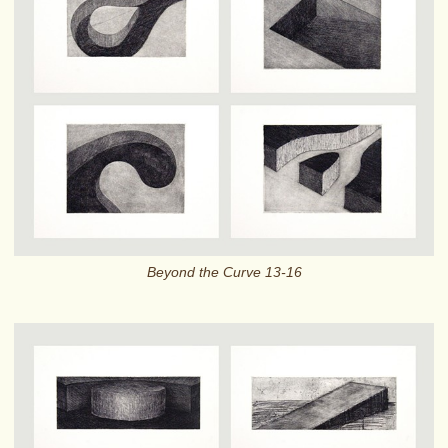
Beyond the Curve 13-16