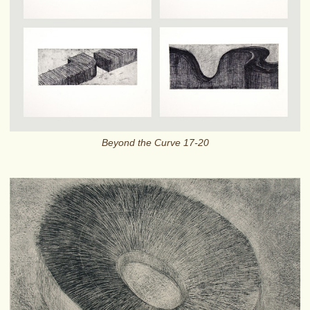
Beyond the Curve 17-20